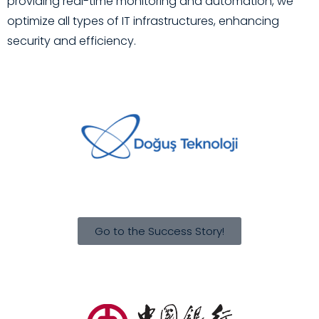
providing real-time monitoring and automation, we
optimize all types of IT infrastructures, enhancing
security and efficiency.
Go to the Success Story!