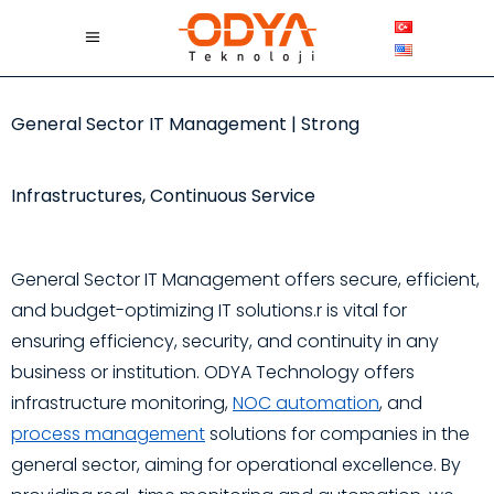
General Sector IT Management | Strong
Infrastructures, Continuous Service
General Sector IT Management offers secure, efficient,
and budget-optimizing IT solutions.r is vital for
ensuring efficiency, security, and continuity in any
business or institution. ODYA Technology offers
infrastructure monitoring,
NOC automation
, and
process management
solutions for companies in the
general sector, aiming for operational excellence. By