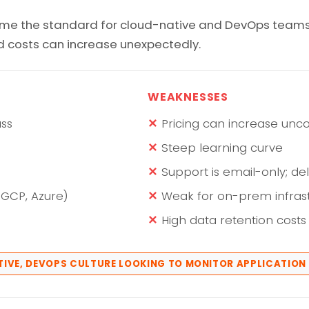
ome the standard for cloud-native and DevOps teams. M
nd costs can increase unexpectedly.
WEAKNESSES
ass
Pricing can increase unco
Steep learning curve
Support is email-only; del
 GCP, Azure)
Weak for on-prem infras
High data retention costs
ATIVE, DEVOPS CULTURE LOOKING TO MONITOR APPLICATIO