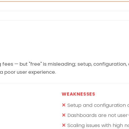
 fees — but "free" is misleading; setup, configuration
y a poor user experience.
WEAKNESSES
Setup and configuration
Dashboards are not user-
Scaling issues with high 