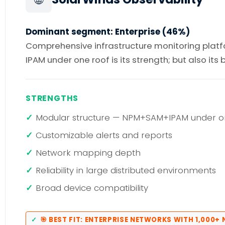
Dominant segment: Enterprise (46%)
Comprehensive infrastructure monitoring platfo
IPAM under one roof is its strength; but also its
STRENGTHS
Modular structure — NPM+SAM+IPAM under o
Customizable alerts and reports
Network mapping depth
Reliability in large distributed environments
Broad device compatibility
🎯 BEST FIT: ENTERPRISE NETWORKS WITH 1,000