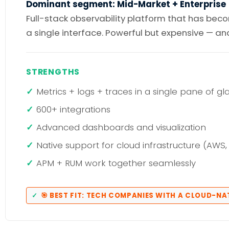
Dominant segment: Mid-Market + Enterprise
Full-stack observability platform that has bec
a single interface. Powerful but expensive — a
STRENGTHS
Metrics + logs + traces in a single pane of gl
600+ integrations
Advanced dashboards and visualization
Native support for cloud infrastructure (AWS,
APM + RUM work together seamlessly
🎯 BEST FIT: TECH COMPANIES WITH A CLOUD-N