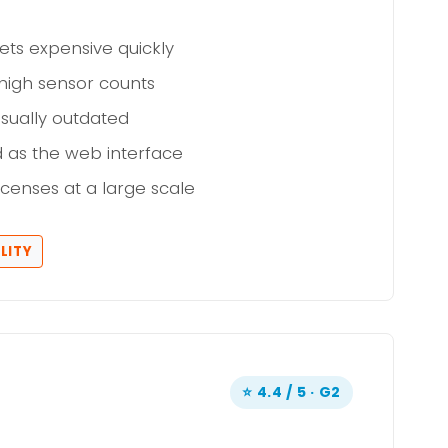
ets expensive quickly
high sensor counts
sually outdated
d as the web interface
icenses at a large scale
LITY
⭐ 4.4 / 5 · G2