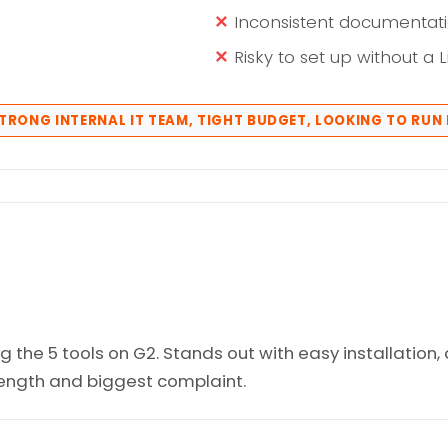
Inconsistent documentati
Risky to set up without a 
STRONG INTERNAL IT TEAM, TIGHT BUDGET, LOOKING TO RUN 
the 5 tools on G2. Stands out with easy installation, 
trength and biggest complaint.