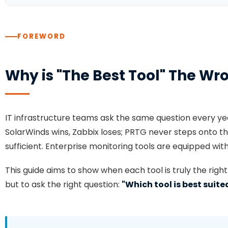
FOREWORD
Why is "The Best Tool" The Wr
IT infrastructure teams ask the same question every ye
SolarWinds wins, Zabbix loses; PRTG never steps onto
sufficient. Enterprise monitoring tools are equipped with 
This guide aims to show when each tool is truly the righ
but to ask the right question:
"Which tool is best suit