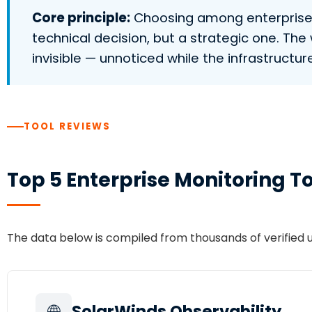
Core principle:
Choosing among enterprise mo
technical decision, but a strategic one. T
invisible — unnoticed while the infrastructure 
TOOL REVIEWS
Top 5 Enterprise Monitoring T
The data below is compiled from thousands of verified
🌐
SolarWinds Observability