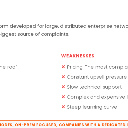
rm developed for large, distributed enterprise netwo
 biggest source of complaints.
WEAKNESSES
ne roof
Pricing: The most compla
Constant upsell pressure
Slow technical support
Complex and expensive
Steep learning curve
+ NODES, ON-PREM FOCUSED, COMPANIES WITH A DEDICATED