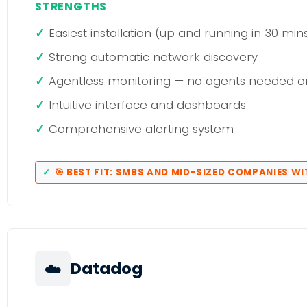
STRENGTHS
Easiest installation (up and running in 30 min
Strong automatic network discovery
Agentless monitoring — no agents needed o
Intuitive interface and dashboards
Comprehensive alerting system
🎯 BEST FIT: SMBS AND MID-SIZED COMPANIES WI
☁️
Datadog