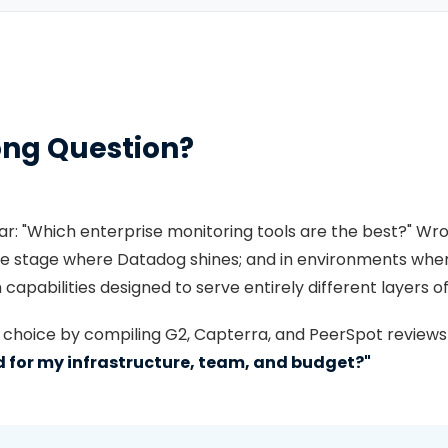
ong Question?
ar: "Which enterprise monitoring tools are the best?" Wr
 the stage where Datadog shines; and in environments wh
capabilities designed to serve entirely different layers of
t choice by compiling G2, Capterra, and PeerSpot reviews f
ed for my infrastructure, team, and budget?"