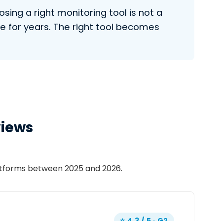
ing a right monitoring tool is not a
e for years. The right tool becomes
views
latforms between 2025 and 2026.
⭐ 4.3 / 5 · G2