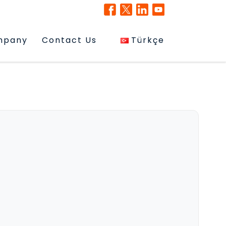
mpany
Contact Us
Türkçe