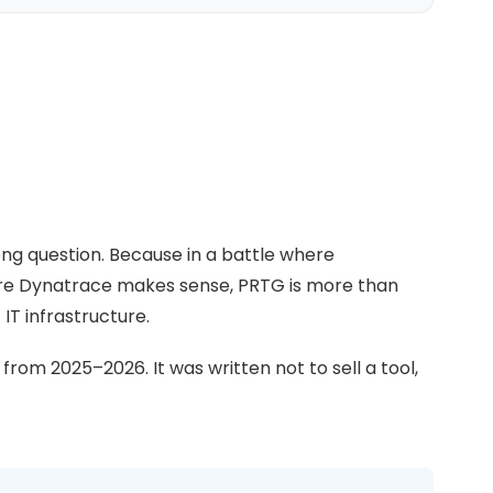
ong question. Because in a battle where
ere Dynatrace makes sense, PRTG is more than
 IT infrastructure.
rom 2025–2026. It was written not to sell a tool,