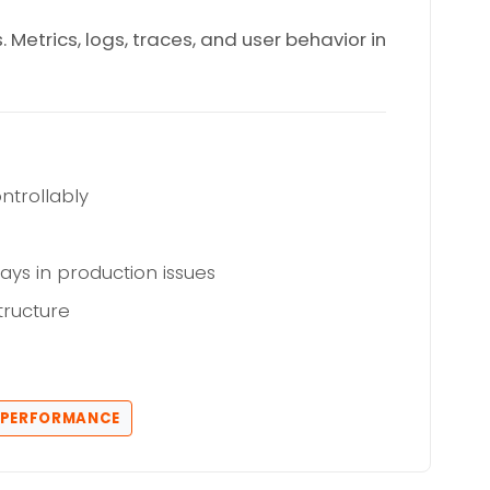
etrics, logs, traces, and user behavior in
ntrollably
ays in production issues
tructure
N PERFORMANCE