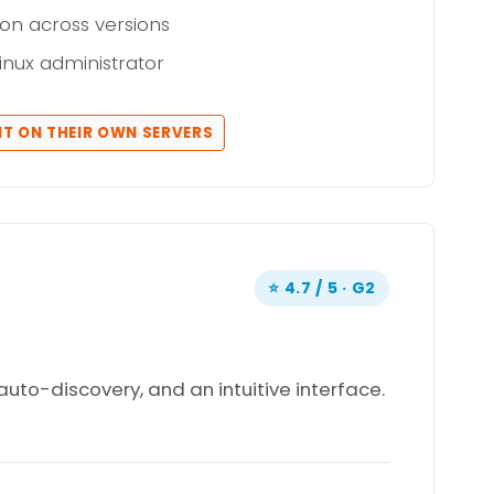
on across versions
Linux administrator
IT ON THEIR OWN SERVERS
⭐ 4.7 / 5 · G2
auto-discovery, and an intuitive interface.