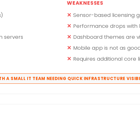
WEAKNESSES
s)
Sensor-based licensing g
Performance drops with 
n servers
Dashboard themes are vi
Mobile app is not as goo
Requires additional core l
TH A SMALL IT TEAM NEEDING QUICK INFRASTRUCTURE VISIBI