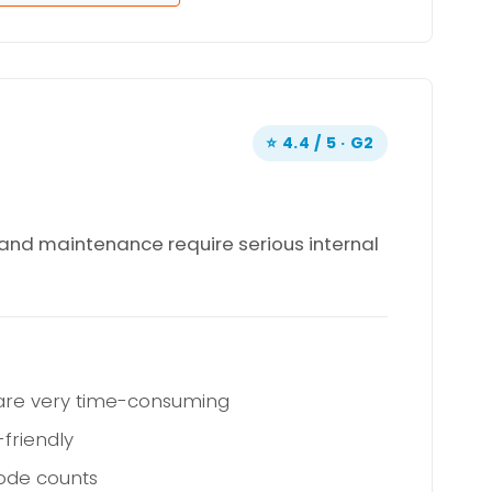
⭐ 4.4 / 5 · G2
, and maintenance require serious internal
 are very time-consuming
friendly
node counts