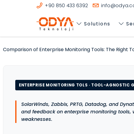
+90 850 433 6392
info@odya.co
Solutions
Se
Comparison of Enterprise Monitoring Tools: The Right To
ENTERPRISE MONITORING TOLS · TOOL-AGNOSTIC G
SolarWinds, Zabbix, PRTG, Datadog, and Dynat
and feedback on enterprise monitoring tools,
weaknesses.