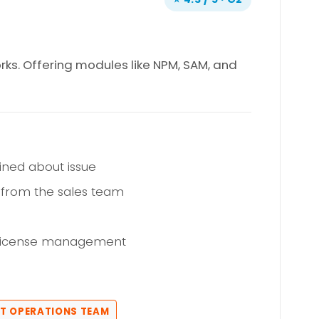
rks. Offering modules like NPM, SAM, and
ined about issue
 from the sales team
 license management
 IT OPERATIONS TEAM