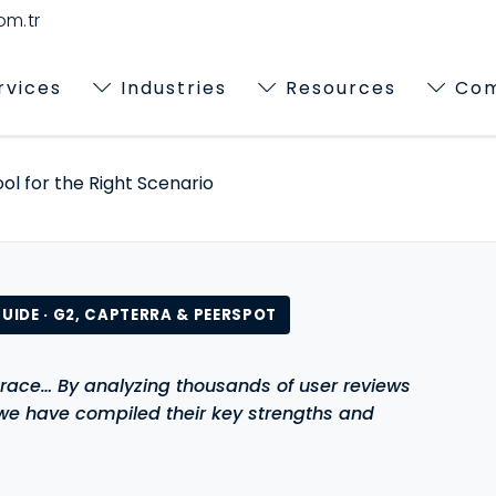
m.tr
rvices
Industries
Resources
Co
ol for the Right Scenario
UIDE · G2, CAPTERRA & PEERSPOT
race… By analyzing thousands of user reviews
 we have compiled their key strengths and