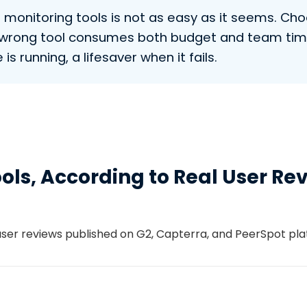
nitoring tools is not as easy as it seems. Choos
he wrong tool consumes both budget and team tim
is running, a lifesaver when it fails.
ools, According to Real User Re
 user reviews published on G2, Capterra, and PeerSpot p