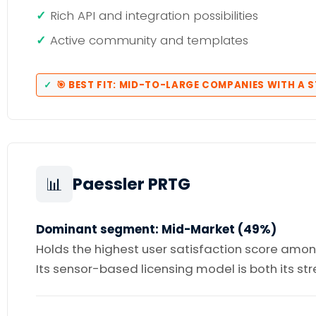
Rich API and integration possibilities
Active community and templates
🎯 BEST FIT: MID-TO-LARGE COMPANIES WITH A 
📊
Paessler PRTG
Dominant segment: Mid-Market (49%)
Holds the highest user satisfaction score among 
Its sensor-based licensing model is both its s