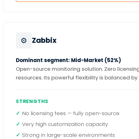
⚙️
Zabbix
Dominant segment: Mid-Market (52%)
Open-source monitoring solution. Zero licensing
resources. Its powerful flexibility is balanced b
STRENGTHS
No licensing fees — fully open-source
Very high customization capacity
Strong in large-scale environments