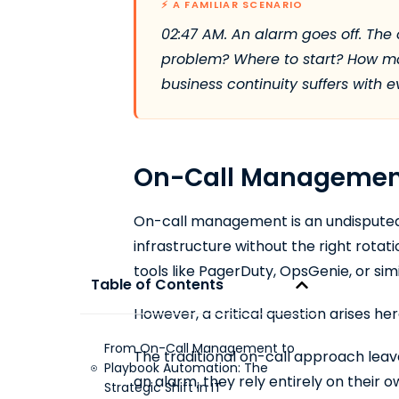
⚡ A FAMILIAR SCENARIO
02:47 AM. An alarm goes off. The 
problem? Where to start? How man
business continuity suffers with 
On-Call Management:
On-call management is an undisputed n
infrastructure without the right rotati
tools like PagerDuty, OpsGenie, or simi
Table of Contents
However, a critical question arises he
From On-Call Management to
The traditional on-call approach leave
Playbook Automation: The
an alarm, they rely entirely on their
Strategic Shift in IT