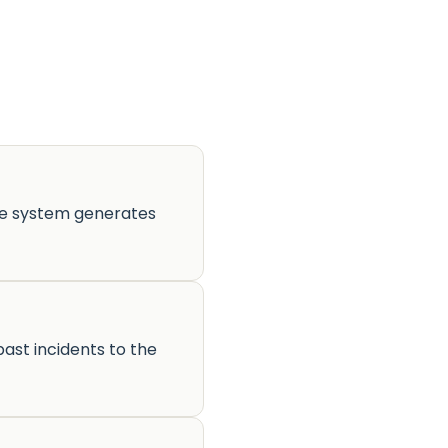
he system generates
ast incidents to the