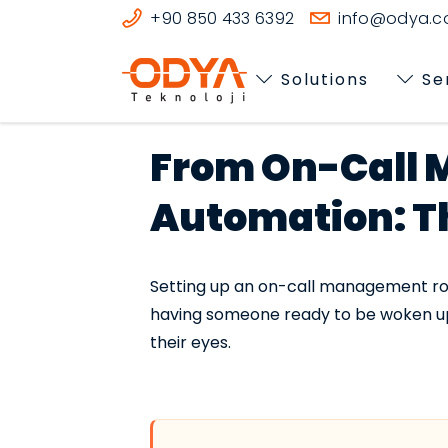
+90 850 433 6392
info@odya.co
Solutions
Se
From On-Call 
Automation: The
Setting up an on-call management rotat
having someone ready to be woken up.
their eyes.