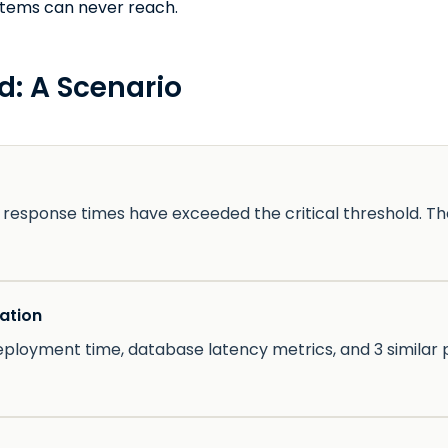
stems can never reach.
d: A Scenario
response times have exceeded the critical threshold. T
ation
eployment time, database latency metrics, and 3 similar p