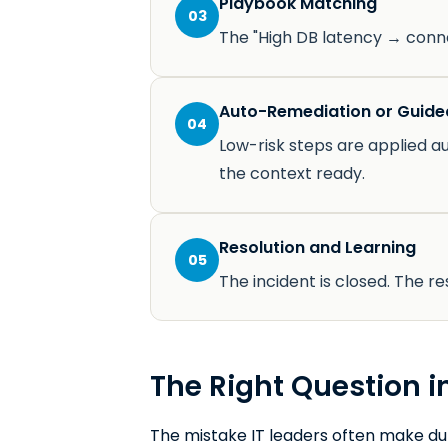
Playbook Matching
03
The "High DB latency → conne
Auto-Remediation or Guide
04
Low-risk steps are applied au
the context ready.
Resolution and Learning
05
The incident is closed. The 
The Right Question in
The mistake IT leaders often make duri