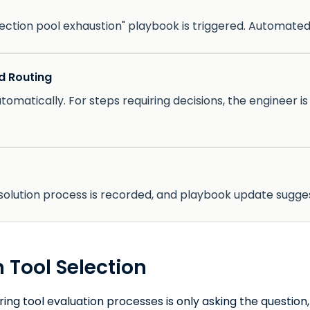
ction pool exhaustion" playbook is triggered. Automated
d Routing
tomatically. For steps requiring decisions, the engineer i
resolution process is recorded, and playbook update sugge
 Tool Selection
ng tool evaluation processes is only asking the question, 