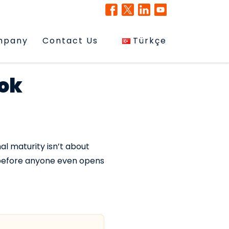
mpany
Contact Us
Türkçe
ok
al maturity isn’t about
 before anyone even opens