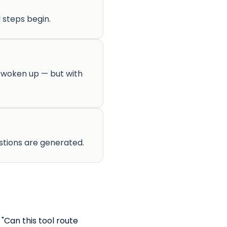
 steps begin.
s woken up — but with
stions are generated.
"Can this tool route