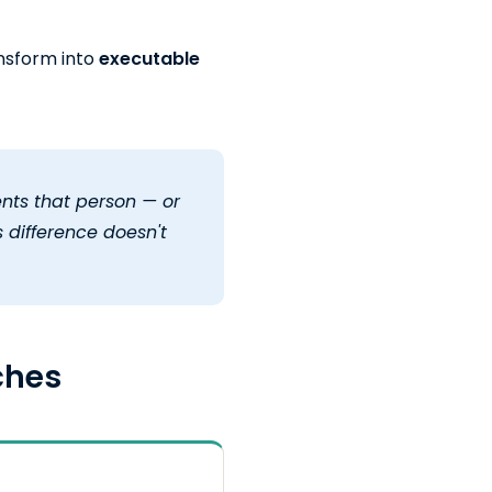
nsform into
executable
nts that person — or
 difference doesn't
ches