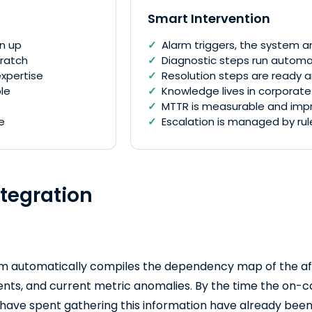
Smart Intervention
en up
Alarm triggers, the system an
cratch
Diagnostic steps run automat
xpertise
Resolution steps are ready 
le
Knowledge lives in corpora
MTTR is measurable and imp
e
Escalation is managed by rul
ntegration
em automatically compiles the dependency map of the aff
ents, and current metric anomalies. By the time the on-cal
 have spent gathering this information have already been