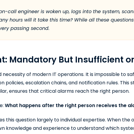
on-call engineer is woken up, logs into the system, scans
y hours will it take this time? While all these questio
every passing second.
 Mandatory But Insufficient o
ecessity of modern IT operations. It is impossible to sa
on policies, escalation chains, and notification rules. This 
lar, ensures that critical alarms reach the right person.
re:
What happens after the right person receives the a
s this question largely to individual expertise. When the 
 own knowledge and experience to understand which syste