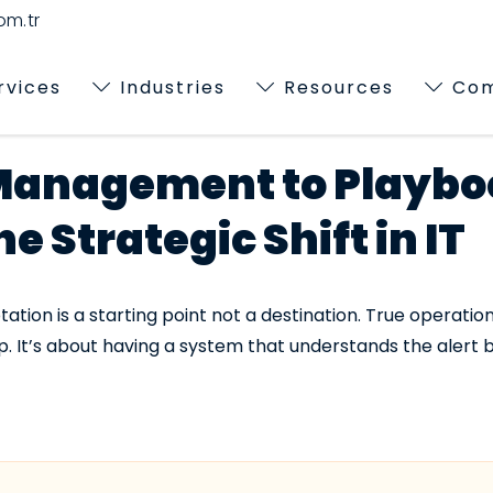
m.tr
rvices
Industries
Resources
Co
Management to Playbo
 Strategic Shift in IT
ion is a starting point not a destination. True operation
 It’s about having a system that understands the alert