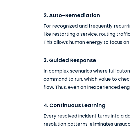
2. Auto-Remediation
For recognized and frequently recurri
like restarting a service, routing traf
This allows human energy to focus on 
3. Guided Response
In complex scenarios where full autom
command to run, which value to check,
flow. Thus, even an inexperienced engi
4. Continuous Learning
Every resolved incident turns into a d
resolution patterns, eliminates unsuc