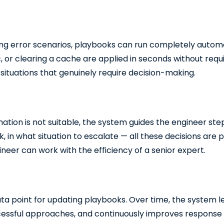
ng error scenarios, playbooks can run completely automat
fic, or clearing a cache are applied in seconds without req
situations that genuinely require decision-making.
ation is not suitable, the system guides the engineer st
 in what situation to escalate — all these decisions are 
neer can work with the efficiency of a senior expert.
ata point for updating playbooks. Over time, the system l
cessful approaches, and continuously improves response qu