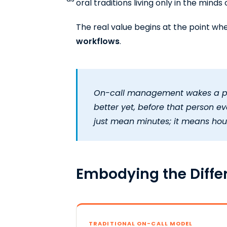
oral traditions living only in the mind
The real value begins at the point w
workflows
.
On-call management wakes a pers
better yet, before that person e
just mean minutes; it means hour
Embodying the Diff
TRADITIONAL ON-CALL MODEL