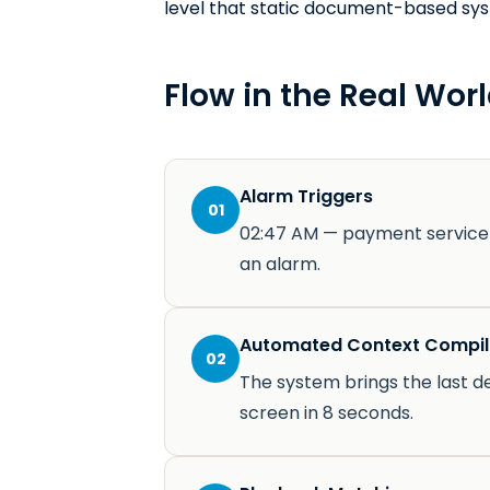
level that static document-based sy
Flow in the Real Worl
Alarm Triggers
01
02:47 AM — payment service 
an alarm.
Automated Context Compil
02
The system brings the last d
screen in 8 seconds.