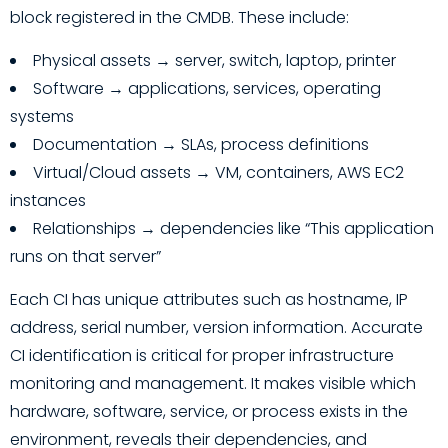
block registered in the CMDB. These include:
Physical assets → server, switch, laptop, printer
Software → applications, services, operating
systems
Documentation → SLAs, process definitions
Virtual/Cloud assets → VM, containers, AWS EC2
instances
Relationships → dependencies like “This application
runs on that server”
Each CI has unique attributes such as hostname, IP
address, serial number, version information. Accurate
CI identification is critical for proper infrastructure
monitoring and management. It makes visible which
hardware, software, service, or process exists in the
environment, reveals their dependencies, and