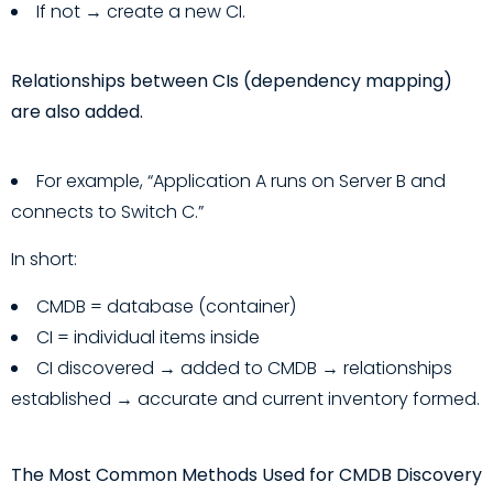
If not → create a new CI.
Relationships between CIs (dependency mapping)
are also added.
For example, “Application A runs on Server B and
connects to Switch C.”
In short:
CMDB = database (container)
CI = individual items inside
CI discovered → added to CMDB → relationships
established → accurate and current inventory formed.
The Most Common Methods Used for CMDB Discovery