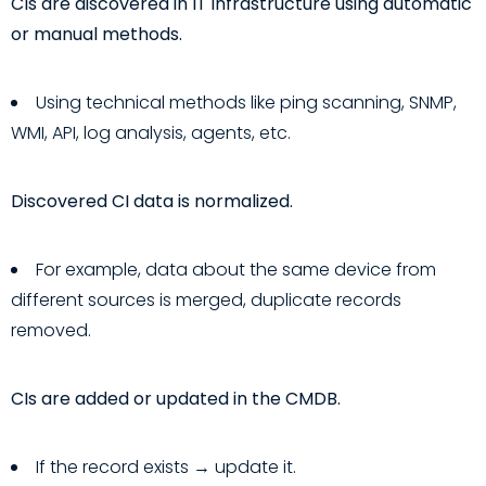
CIs are discovered in IT infrastructure using automatic
or manual methods.
Using technical methods like ping scanning, SNMP,
WMI, API, log analysis, agents, etc.
Discovered CI data is normalized.
For example, data about the same device from
different sources is merged, duplicate records
removed.
CIs are added or updated in the CMDB.
If the record exists → update it.