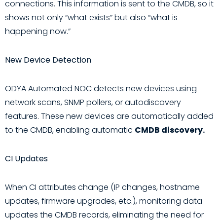
connections. This information is sent to the CMDB, so it
shows not only “what exists” but also “what is
happening now.”
New Device Detection
ODYA Automated NOC detects new devices using
network scans, SNMP pollers, or autodiscovery
features. These new devices are automatically added
to the CMDB, enabling automatic
CMDB discovery.
CI Updates
When CI attributes change (IP changes, hostname
updates, firmware upgrades, etc.), monitoring data
updates the CMDB records, eliminating the need for