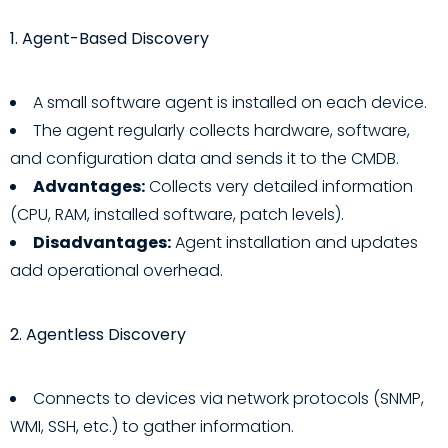
1. Agent-Based Discovery
A small software agent is installed on each device.
The agent regularly collects hardware, software,
and configuration data and sends it to the CMDB.
Advantages:
Collects very detailed information
(CPU, RAM, installed software, patch levels).
Disadvantages:
Agent installation and updates
add operational overhead.
2. Agentless Discovery
Connects to devices via network protocols (SNMP,
WMI, SSH, etc.) to gather information.