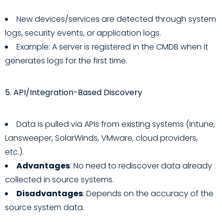
New devices/services are detected through system
logs, security events, or application logs.
Example: A server is registered in the CMDB when it
generates logs for the first time.
5. API/Integration-Based Discovery
Data is pulled via APIs from existing systems (Intune,
Lansweeper, SolarWinds, VMware, cloud providers,
etc.).
Advantages
: No need to rediscover data already
collected in source systems.
Disadvantages
: Depends on the accuracy of the
source system data.