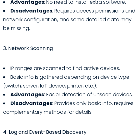
Advantages
: No need to install extra software.
Disadvantages
: Requires access permissions and
network configuration, and some detailed data may
be missing.
3. Network Scanning
IP ranges are scanned to find active devices.
Basic info is gathered depending on device type
(switch, server, IoT device, printer, etc.).
Advantages
: Easier detection of unseen devices.
Disadvantages
: Provides only basic info, requires
complementary methods for details.
4. Log and Event-Based Discovery