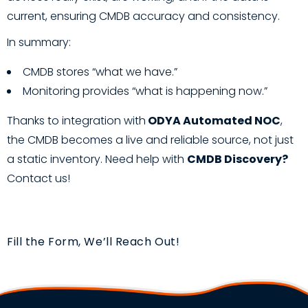
current, ensuring CMDB accuracy and consistency.
In summary:
CMDB stores “what we have.”
Monitoring provides “what is happening now.”
Thanks to integration with
ODYA Automated NOC
,
the CMDB becomes a live and reliable source, not just
a static inventory. Need help with
CMDB Discovery?
Contact us!
Fill the Form, We’ll Reach Out!