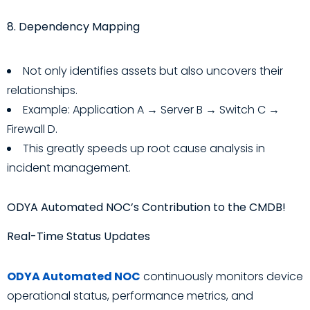
8. Dependency Mapping
Not only identifies assets but also uncovers their
relationships.
Example: Application A → Server B → Switch C →
Firewall D.
This greatly speeds up root cause analysis in
incident management.
ODYA Automated NOC’s Contribution to the CMDB!
Real-Time Status Updates
ODYA Automated NOC
continuously monitors device
operational status, performance metrics, and