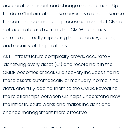
accelerates incident and change management. Up-
to-date CI information also serves as a reliable source
for compliance and audit processes. In short, if CIs are
not accurate and current, the CMDB becomes
unreliable, directly impacting the accuracy, speed,
and security of IT operations.
As IT infrastructure complexity grows, accurately
identifying every asset (CI) and recording it in the
CMDB becomes critical. CI discovery includes finding
these assets automatically or manually, normalizing
data, and fully adding them to the CMDB. Revealing
the relationships between CIs helps understand how
the infrastructure works and makes incident and
change management more effective.