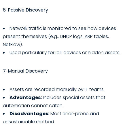
6. Passive Discovery
Network traffic is monitored to see how devices
present themselves (e.g., DHCP logs, ARP tables,
NetFlow).
Used particularly for IoT devices or hidden assets.
7. Manual Discovery
Assets are recorded manually by IT teams.
Advantages:
Includes special assets that
automation cannot catch.
Disadvantages:
Most error-prone and
unsustainable method.