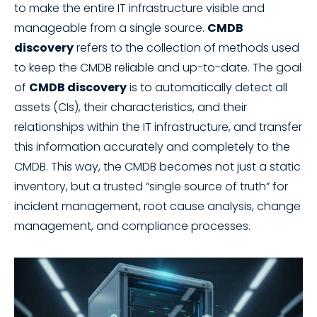
to make the entire IT infrastructure visible and
manageable from a single source.
CMDB
discovery
refers to the collection of methods used
to keep the CMDB reliable and up-to-date. The goal
of
CMDB discovery
is to automatically detect all
assets (CIs), their characteristics, and their
relationships within the IT infrastructure, and transfer
this information accurately and completely to the
CMDB. This way, the CMDB becomes not just a static
inventory, but a trusted “single source of truth” for
incident management, root cause analysis, change
management, and compliance processes.