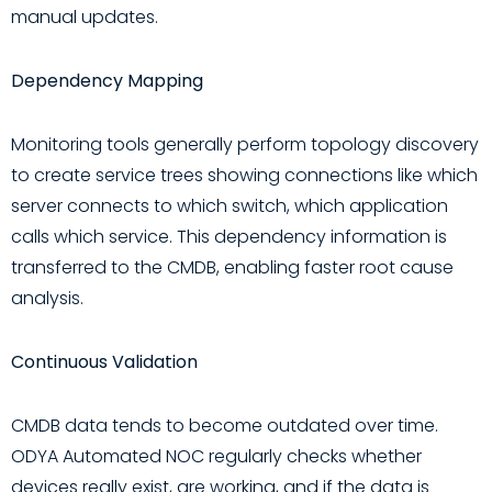
manual updates.
Dependency Mapping
Monitoring tools generally perform topology discovery
to create service trees showing connections like which
server connects to which switch, which application
calls which service. This dependency information is
transferred to the CMDB, enabling faster root cause
analysis.
Continuous Validation
CMDB data tends to become outdated over time.
ODYA Automated NOC regularly checks whether
devices really exist, are working, and if the data is