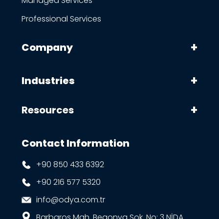
Managed Services
Professional Services
Company
Industries
Resources
Contact Information
+90 850 433 6392
+90 216 577 5320
info@odya.com.tr
Barbaros Mah. Begonya Sok. No: 3 NİDA