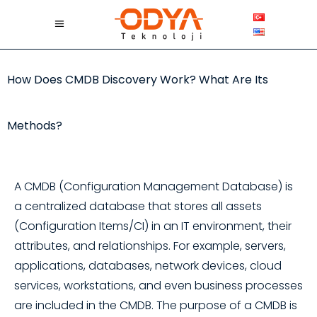
How Does CMDB Discovery Work? What Are Its
Methods?
A CMDB (Configuration Management Database) is
a centralized database that stores all assets
(Configuration Items/CI) in an IT environment, their
attributes, and relationships. For example, servers,
applications, databases, network devices, cloud
services, workstations, and even business processes
are included in the CMDB. The purpose of a CMDB is