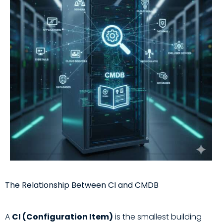
The Relationship Between CI and CMDB
A
CI (Configuration Item)
is the smallest building