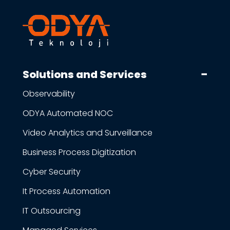
Solutions and Services
Observability
ODYA Automated NOC
Video Analytics and Surveillance
Business Process Digitization
Cyber Security
It Process Automation
IT Outsourcing