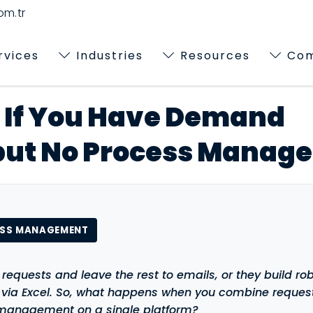
m.tr
rvices
Industries
Resources
Co
If You Have Demand
ut No Process Manag
ESS MANAGEMENT
 requests and leave the rest to emails, or they build ro
s via Excel. So, what happens when you combine reques
anagement on a single platform?