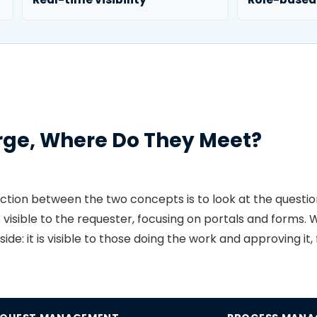
rge, Where Do They Meet?
nction between the two concepts is to look at the questi
is visible to the requester, focusing on portals and form
de: it is visible to those doing the work and approving it