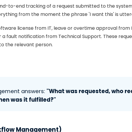
nd-to-end tracking of a request submitted to the syste
rything from the moment the phrase 'I want this' is uttere
ftware license from IT, leave or overtime approval from 
 a fault notification from Technical Support. These reque
 to the relevant person.
agement answers:
"What was requested, who req
hen was it fulfilled?"
kflow Management)