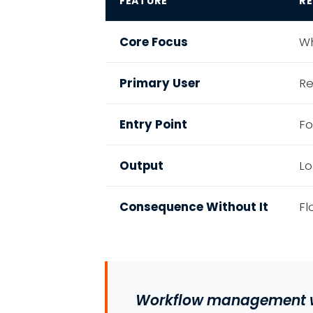
FEATURE
R
Core Focus
Wh
Primary User
Re
Entry Point
Fo
Output
Lo
Consequence Without It
Fl
Workflow management w