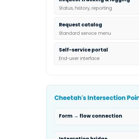
Status, history, reporting
Request catalog
Standard service menu
Self-service portal
End-user interface
Cheetah's Intersection Poi
Form → flow connection
Integration bridge