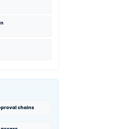
on
proval chains
 access