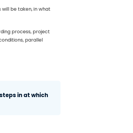
 will be taken, in what
ding process, project
onditions, parallel
steps in at which