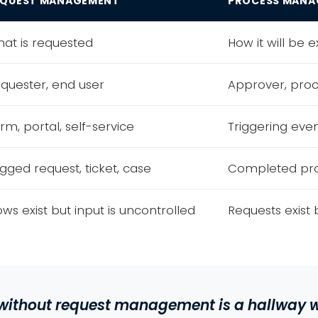
EQUEST MANAGEMENT
PROCESS MANA
at is requested
How it will be 
quester, end user
Approver, pro
rm, portal, self-service
Triggering eve
gged request, ticket, case
Completed pro
ows exist but input is uncontrolled
Requests exist 
ithout request management is a
hallway w