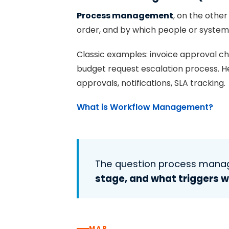
Process management
, on the other
order, and by which people or systems 
Classic examples: invoice approval c
budget request escalation process. Here
approvals, notifications, SLA tracking.
What is Workflow Management?
The question process man
stage, and what triggers 
MAP