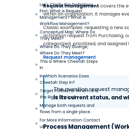
Let's Clarify the Definitions
Request management
covers the e
First: What is Request
within an organization. It manages eve
Management? What is
Workflow Management?
Classic examples: requesting a new so
Conceptual Map: Where Do
activation request from Purchasing, or
They Meet?
categorized, prioritized, and assigned
Where Do They Diverge,
Where Do They Meet?
Request management
This is Where Cheetah Steps
In
In Which Scenarios Does
Cheetah Step In?
The question request man
Target Profile: For Whom is it
is its current status, and w
the Right Choice?
Manage both requests and
flows from a single place.
For More Information Contact
Process Management (Wor
us