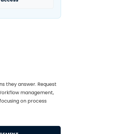
ons they answer. Request
s. Workflow management,
, focusing on process