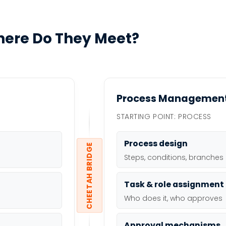
ere Do They Meet?
Process Managemen
STARTING POINT: PROCESS
Process design
CHEETAH BRIDGE
Steps, conditions, branches
Task & role assignment
Who does it, who approves
Approval mechanisms