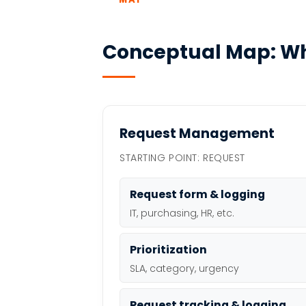
Conceptual Map: Wh
Request Management
STARTING POINT: REQUEST
Request form & logging
IT, purchasing, HR, etc.
Prioritization
SLA, category, urgency
Request tracking & logging