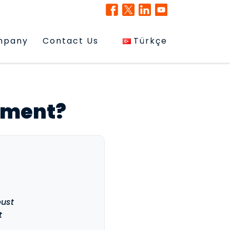
mpany
Contact Us
Türkçe
ement?
bust
t