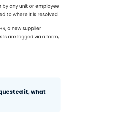
m by any unit or employee
d to where it is resolved.
HR, a new supplier
sts are logged via a form,
uested it, what