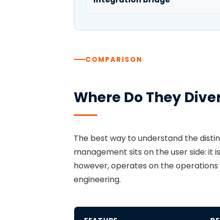
COMPARISON
Where Do They Dive
The best way to understand the disti
management sits on the user side: it 
however, operates on the operations si
engineering.