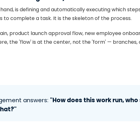
 hand, is defining and automatically executing which steps
to complete a task. It is the skeleton of the process.
hain, product launch approval flow, new employee onboar
, the 'flow' is at the center, not the 'form' — branches, c
agement answers:
"How does this work run, who 
what?"