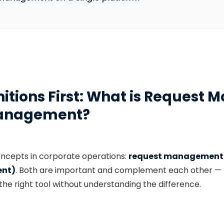
finitions First: What is Reques
Management?
oncepts in corporate operations:
request management
nt)
. Both are important and complement each other — 
 the right tool without understanding the difference.