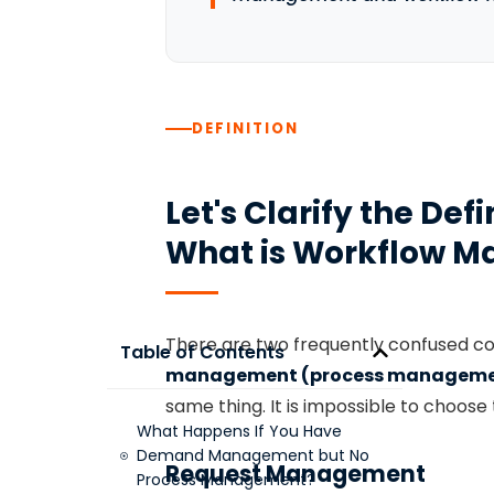
DEFINITION
Let's Clarify the De
What is Workflow 
There are two frequently confused c
Table of Contents
management (process manageme
same thing. It is impossible to choose
What Happens If You Have
Demand Management but No
Request Management
Process Management?