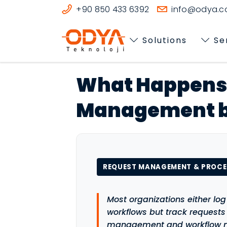
+90 850 433 6392
info@odya.co
Solutions
Se
What Happens 
Management b
REQUEST MANAGEMENT & PROC
Most organizations either log
workflows but track request
management and workflow m