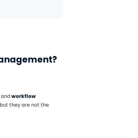
t Management?
and
workflow
but they are not the