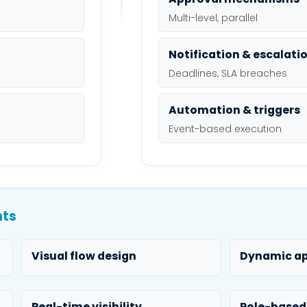
Multi-level, parallel
Notification & escalati
Deadlines, SLA breaches
Automation & triggers
Event-based execution
nts
Visual flow design
Dynamic ap
Real-time visibility
Role-based