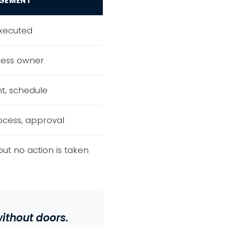
GEMENT
executed
cess owner
nt, schedule
cess, approval
but no action is taken
ithout doors.