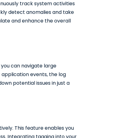
nuously track system activities
ickly detect anomalies and take
alate and enhance the overall
, you can navigate large
r application events, the log
own potential issues in just a
ively. This feature enables you
ss. Integrating tagging into your