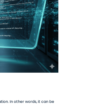
tion. In other words, it can be