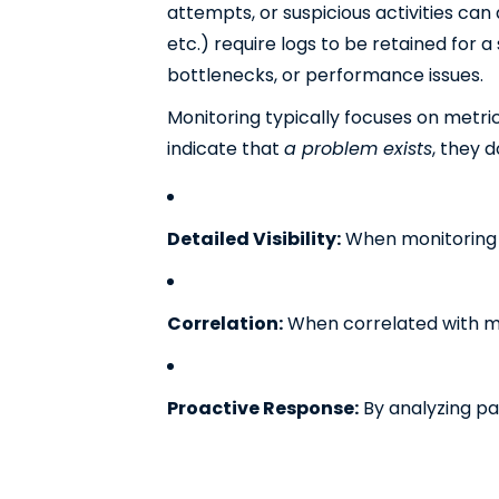
attempts, or suspicious activities can
etc.) require logs to be retained for a
bottlenecks, or performance issues.
Monitoring typically focuses on metri
indicate that
a problem exists
, they 
Detailed Visibility:
When monitoring tr
Correlation:
When correlated with met
Proactive Response:
By analyzing pa