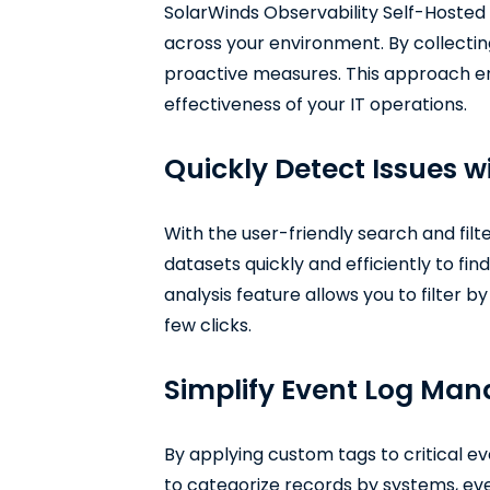
SolarWinds Observability Self-Hosted 
across your environment. By collecting
proactive measures. This approach en
effectiveness of your IT operations.
Quickly Detect Issues 
With the user-friendly search and filt
datasets quickly and efficiently to fin
analysis feature allows you to filter 
few clicks.
Simplify Event Log Ma
By applying custom tags to critical e
to categorize records by systems, even