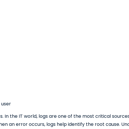
 user
es. In the IT world, logs are one of the most critical sourc
en an error occurs, logs help identify the root cause. Una