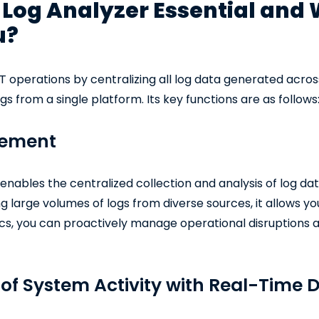
Log Analyzer Essential and 
u?
IT operations by centralizing all log data generated acros
s from a single platform. Its key functions are as follows
gement
nables the centralized collection and analysis of log dat
g large volumes of logs from diverse sources, it allows yo
cs, you can proactively manage operational disruptions a
of System Activity with Real-Time 