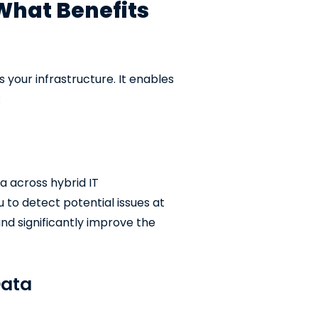
What Benefits
s your infrastructure. It enables
:
a across hybrid IT
u to detect potential issues at
nd significantly improve the
Data