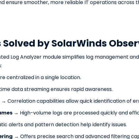
d ensure smoother, more reliable IT operations across th
s Solved by SolarWinds Obser
sted Log Analyzer module simplifies log management and a
:
e centralized in a single location.
ime data streaming ensures rapid awareness.
→ Correlation capabilities allow quick identification of er
lumes
→ High-volume logs are processed quickly and effic
c alerts and pattern detection help identify issues.
tering
→ Offers precise search and advanced filtering capa