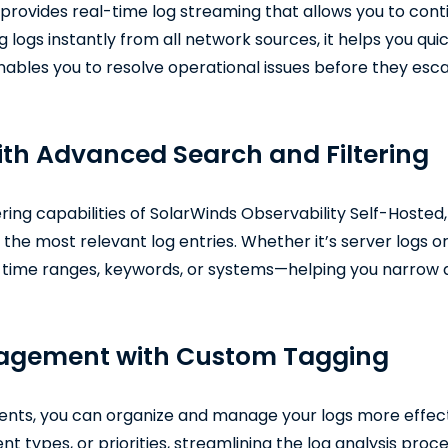
provides real-time log streaming that allows you to conti
 logs instantly from all network sources, it helps you qu
ables you to resolve operational issues before they esc
with Advanced Search and Filtering
ering capabilities of SolarWinds Observability Self-Hosted
d the most relevant log entries. Whether it’s server logs o
by time ranges, keywords, or systems—helping you narrow d
nagement with Custom Tagging
vents, you can organize and manage your logs more effect
t types, or priorities, streamlining the log analysis proce