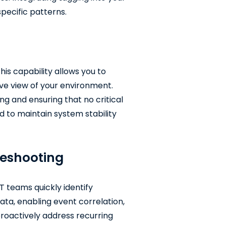
specific patterns.
his capability allows you to
ive view of your environment.
ing and ensuring that no critical
ed to maintain system stability
leshooting
T teams quickly identify
ata, enabling event correlation,
 proactively address recurring