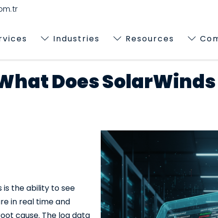
m.tr
rvices
Industries
Resources
Co
 What Does SolarWinds
is the ability to see
re in real time and
root cause. The log data