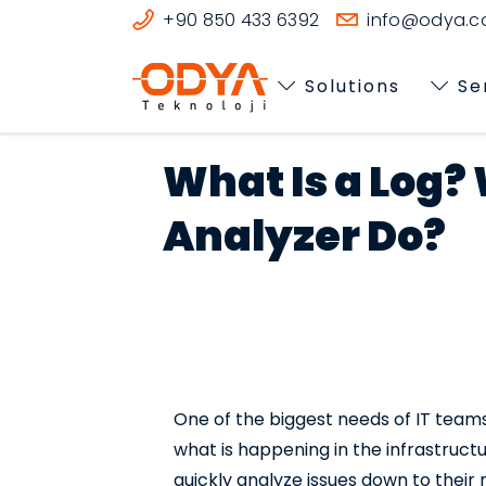
+90 850 433 6392
info@odya.co
Solutions
Se
What Is a Log?
Analyzer Do?
One of the biggest needs of IT teams 
what is happening in the infrastructu
quickly analyze issues down to their 