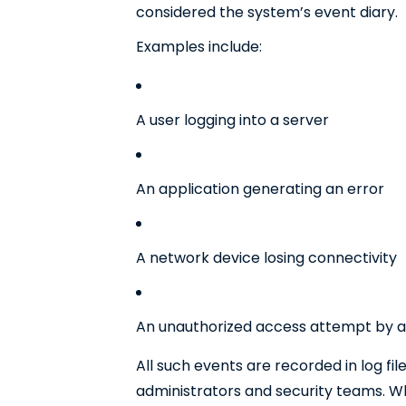
considered the system’s event diary.
Examples include:
A user logging into a server
An application generating an error
A network device losing connectivity
An unauthorized access attempt by a
All such events are recorded in log fil
administrators and security teams. Wh