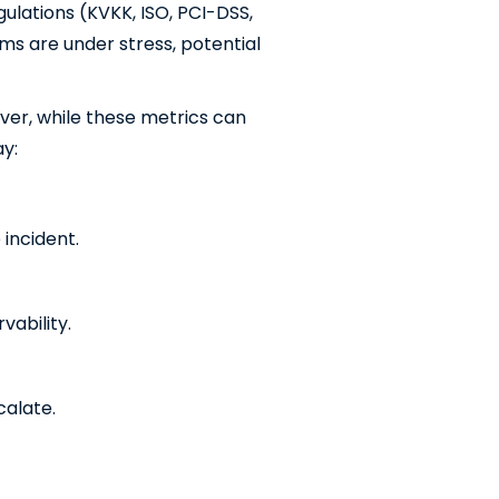
gulations (KVKK, ISO, PCI-DSS,
ems are under stress, potential
ever, while these metrics can
ay:
 incident.
ability.
calate.