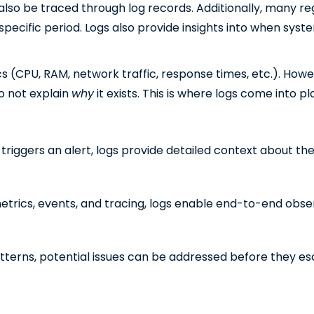
 also be traced through log records. Additionally, many re
 specific period. Logs also provide insights into when syst
cs (CPU, RAM, network traffic, response times, etc.). How
do not explain
why
it exists. This is where logs come into pl
iggers an alert, logs provide detailed context about the
rics, events, and tracing, logs enable end-to-end observ
tterns, potential issues can be addressed before they es