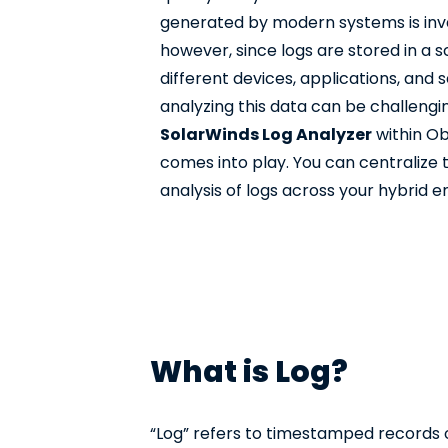
generated by modern systems is inval
however, since logs are stored in a
different devices, applications, and 
analyzing this data can be challengin
SolarWinds Log Analyzer
within Ob
comes into play. You can centralize 
analysis of logs across your hybrid 
What is Log?
“Log” refers to timestamped records of