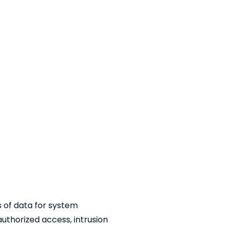
es of data for system
uthorized access, intrusion