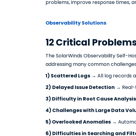
problems, improve response times, an
Observability Solutions
12 Critical Problem
The SolarWinds Observability Self-Ho
addressing many common challenges
1) Scattered Logs
→ All log records ar
2)
Delayed Issue Detection
→ Real-t
3) Difficulty in Root Cause Analysis
4) Challenges with Large Data Vo
5) Overlooked Anomalies
→ Automati
6) Difficulties in Searching and Fil