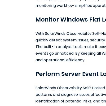
monitoring workflow simplifies operatio
Monitor Windows Flat Lo
With SolarWinds Observability Self-Hos
quickly detect system issues, securit
The built-in analysis tools make it eas
events go unnoticed. By keeping all Wi
and operational efficiency.
Perform Server Event Lo
SolarWinds Observability Self-Hosted 
patterns and diagnose issues effective
identification of potential risks, and 