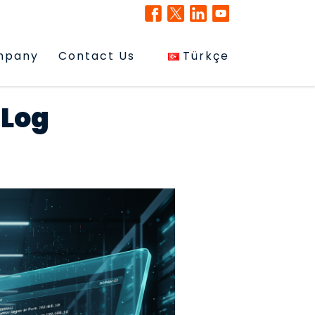
mpany
Contact Us
Türkçe
 Log