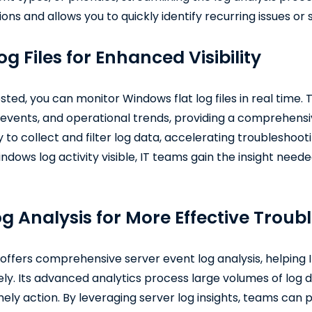
ns and allows you to quickly identify recurring issues or 
g Files for Enhanced Visibility
ted, you can monitor Windows flat log files in real time. T
y events, and operational trends, providing a comprehens
y to collect and filter log data, accelerating troubleshoot
ndows log activity visible, IT teams gain the insight need
g Analysis for More Effective Troub
offers comprehensive server event log analysis, helping I
ly. Its advanced analytics process large volumes of log d
timely action. By leveraging server log insights, teams can