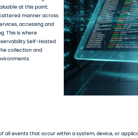
uable at this point;
 scattered manner across
services, accessing and
g. This is where
servability Self-Hosted
the collection and
environments.
 all events that occur within a system, device, or applica