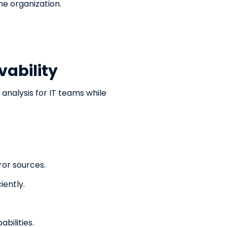
e organization.
vability
nalysis for IT teams while
ror sources.
iently.
bilities.