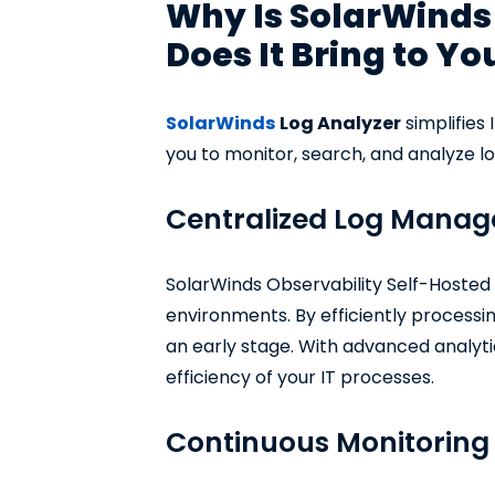
Why Is SolarWinds 
Does It Bring to Yo
SolarWinds
Log Analyzer
simplifies 
you to monitor, search, and analyze log
Centralized Log Mana
SolarWinds Observability Self-Hosted e
environments. By efficiently processin
an early stage. With advanced analyti
efficiency of your IT processes.
Continuous Monitoring 