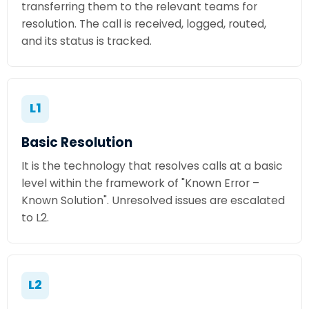
transferring them to the relevant teams for
resolution. The call is received, logged, routed,
and its status is tracked.
L1
Basic Resolution
It is the technology that resolves calls at a basic
level within the framework of "Known Error –
Known Solution". Unresolved issues are escalated
to L2.
L2