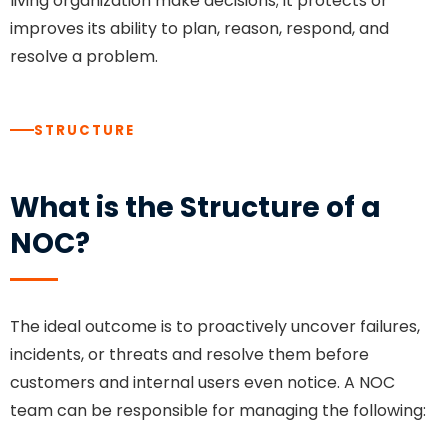
living organization make decisions; it protects or
improves its ability to plan, reason, respond, and
resolve a problem.
STRUCTURE
What is the Structure of a
NOC?
The ideal outcome is to proactively uncover failures,
incidents, or threats and resolve them before
customers and internal users even notice. A NOC
team can be responsible for managing the following: