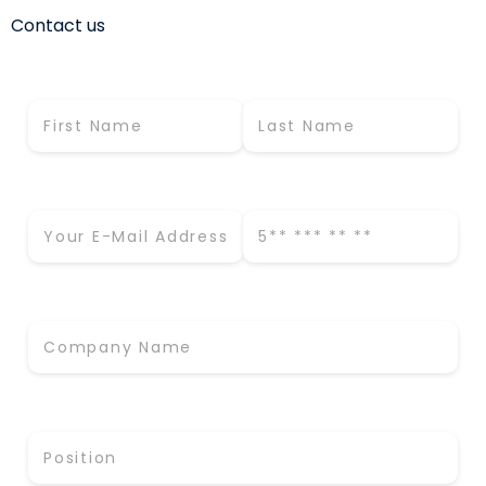
Contact us
First Name *
Last Name *
Business E-Mail *
Phone Number *
Company Name *
Position