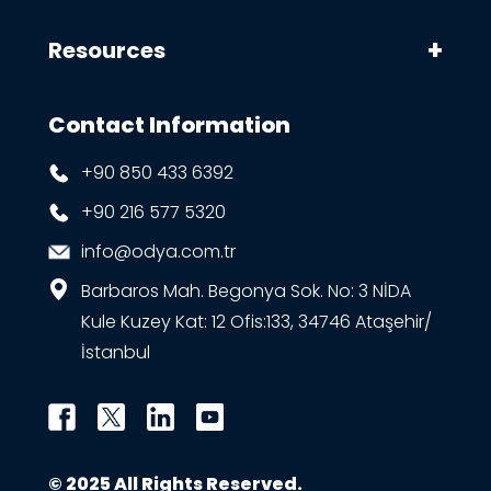
Resources
Contact Information
+90 850 433 6392
+90 216 577 5320
info@odya.com.tr
Barbaros Mah. Begonya Sok. No: 3 NİDA
Kule Kuzey Kat: 12 Ofis:133, 34746 Ataşehir/
İstanbul
© 2025 All Rights Reserved.