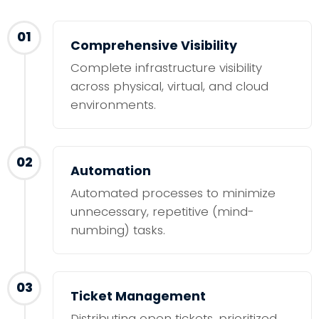
01
Comprehensive Visibility
Complete infrastructure visibility
across physical, virtual, and cloud
environments.
02
Automation
Automated processes to minimize
unnecessary, repetitive (mind-
numbing) tasks.
03
Ticket Management
Distributing open tickets, prioritized