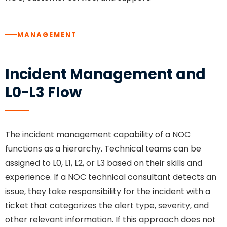
MANAGEMENT
Incident Management and
L0-L3 Flow
The incident management capability of a NOC
functions as a hierarchy. Technical teams can be
assigned to L0, L1, L2, or L3 based on their skills and
experience. If a NOC technical consultant detects an
issue, they take responsibility for the incident with a
ticket that categorizes the alert type, severity, and
other relevant information. If this approach does not