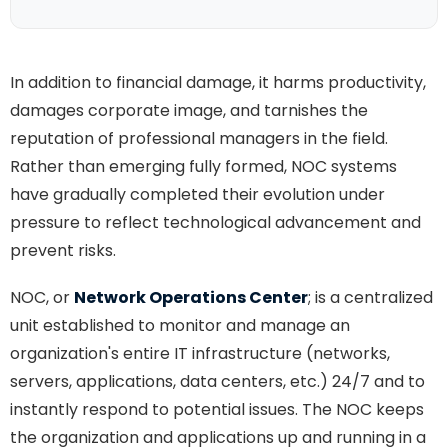
In addition to financial damage, it harms productivity,
damages corporate image, and tarnishes the
reputation of professional managers in the field.
Rather than emerging fully formed, NOC systems
have gradually completed their evolution under
pressure to reflect technological advancement and
prevent risks.
NOC, or
Network Operations Center
; is a centralized
unit established to monitor and manage an
organization's entire IT infrastructure (networks,
servers, applications, data centers, etc.) 24/7 and to
instantly respond to potential issues. The NOC keeps
the organization and applications up and running in a