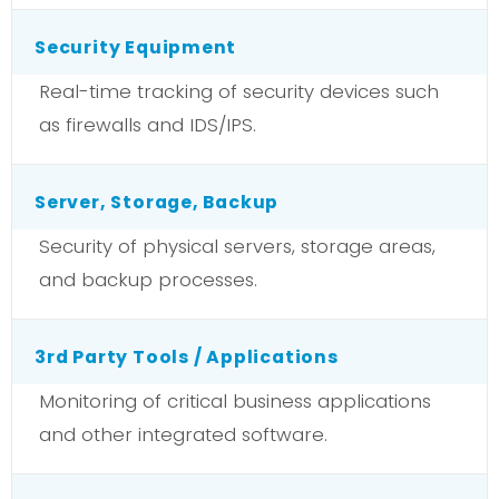
Security Equipment
Real-time tracking of security devices such
as firewalls and IDS/IPS.
Server, Storage, Backup
Security of physical servers, storage areas,
and backup processes.
3rd Party Tools / Applications
Monitoring of critical business applications
and other integrated software.