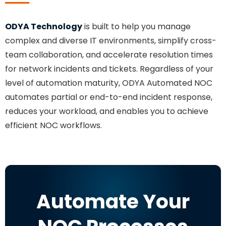
ODYA Technology
is built to help you manage
complex and diverse IT environments, simplify cross-
team collaboration, and accelerate resolution times
for network incidents and tickets. Regardless of your
level of automation maturity, ODYA Automated NOC
automates partial or end-to-end incident response,
reduces your workload, and enables you to achieve
efficient NOC workflows.
Automate Your