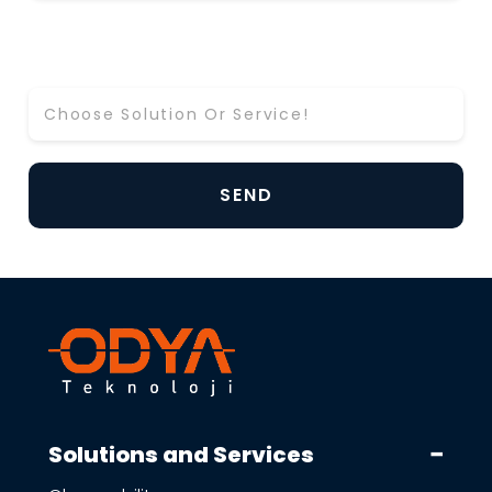
Which Solution or Service Would You Like to
Learn More About? *
Solutions and Services