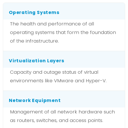
Operating Systems
The health and performance of all
operating systems that form the foundation
of the infrastructure.
Virtualization Layers
Capacity and outage status of virtual
environments like VMware and Hyper-V.
Network Equipment
Management of all network hardware such
as routers, switches, and access points.