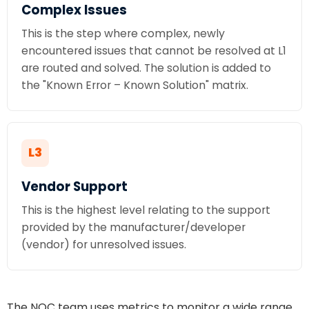
Complex Issues
This is the step where complex, newly
encountered issues that cannot be resolved at L1
are routed and solved. The solution is added to
the "Known Error – Known Solution" matrix.
L3
Vendor Support
This is the highest level relating to the support
provided by the manufacturer/developer
(vendor) for unresolved issues.
The NOC team uses metrics to monitor a wide range