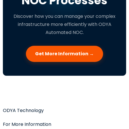
NOC Processes
Discover how you can manage your complex
infrastructure more efficiently with ODYA
Automated NOC.
Get More Information →
ODYA Technology
For More Information