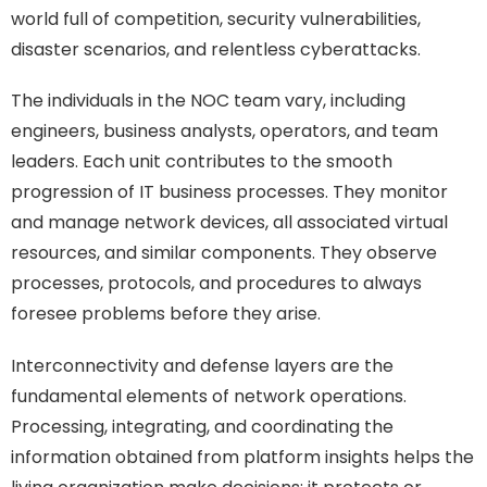
world full of competition, security vulnerabilities,
disaster scenarios, and relentless cyberattacks.
The individuals in the NOC team vary, including
engineers, business analysts, operators, and team
leaders. Each unit contributes to the smooth
progression of IT business processes. They monitor
and manage network devices, all associated virtual
resources, and similar components. They observe
processes, protocols, and procedures to always
foresee problems before they arise.
Interconnectivity and defense layers are the
fundamental elements of network operations.
Processing, integrating, and coordinating the
information obtained from platform insights helps the