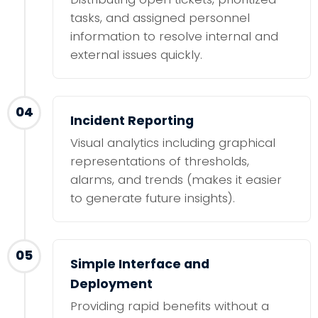
tasks, and assigned personnel
information to resolve internal and
external issues quickly.
04
Incident Reporting
Visual analytics including graphical
representations of thresholds,
alarms, and trends (makes it easier
to generate future insights).
05
Simple Interface and
Deployment
Providing rapid benefits without a