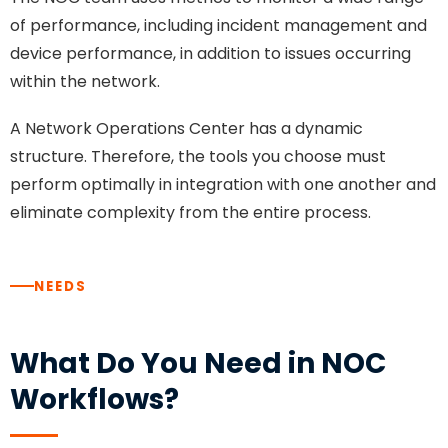
of performance, including incident management and
device performance, in addition to issues occurring
within the network.
A Network Operations Center has a dynamic
structure. Therefore, the tools you choose must
perform optimally in integration with one another and
eliminate complexity from the entire process.
NEEDS
What Do You Need in NOC
Workflows?