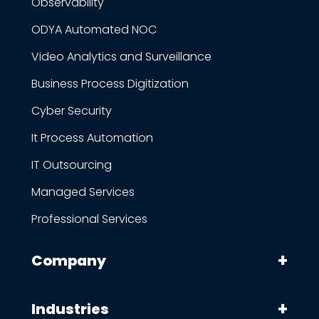
Observability
ODYA Automated NOC
Video Analytics and Surveillance
Business Process Digitization
Cyber Security
It Process Automation
IT Outsourcing
Managed Services
Professional Services
Company
Industries