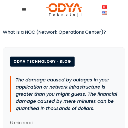
What Is a NOC (Network Operations Center)?
ODYA TECHNOLOGY · BLOG
The damage caused by outages in your
application or network infrastructure is
greater than you might guess. The financial
damage caused by mere minutes can be
quantified in thousands of dollars.
6 min read