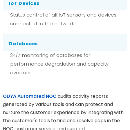
IoT Devices
Status control of all IoT sensors and devices
connected to the network.
Databases
24/7 monitoring of databases for
performance degradation and capacity
overruns.
ODYA Automated NOC
audits activity reports
generated by various tools and can protect and
nurture the customer experience by integrating with
the customer's tools to find and resolve gaps in the
NOC, customer service, and support.