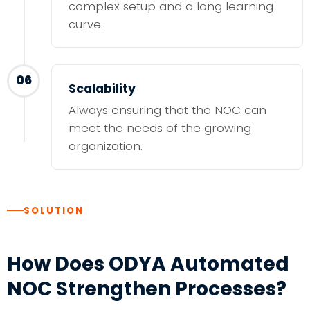
complex setup and a long learning
curve.
06
Scalability
Always ensuring that the NOC can
meet the needs of the growing
organization.
SOLUTION
How Does ODYA Automated
NOC Strengthen Processes?