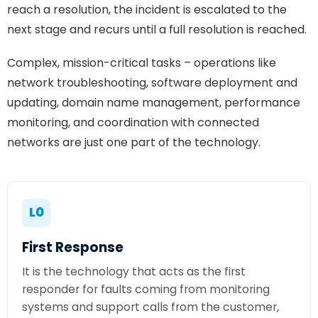
reach a resolution, the incident is escalated to the
next stage and recurs until a full resolution is reached.
Complex, mission-critical tasks – operations like
network troubleshooting, software deployment and
updating, domain name management, performance
monitoring, and coordination with connected
networks are just one part of the technology.
L0
First Response
It is the technology that acts as the first
responder for faults coming from monitoring
systems and support calls from the customer,